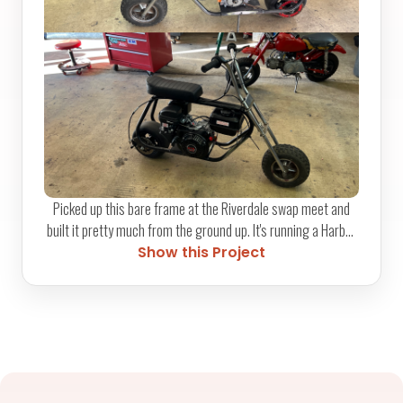
Picked up this bare frame at the Riverdale swap meet and
built it pretty much from the ground up. It's running a Harbor
Freight Predator 212cc motor with a relocated fuel tank,
Show this Project
functional rear brake, and a kill switch moved up to the
handlebars. Required some custom fab work to get
everything to fit cleanly. Parts from GoPowerSports.com
finished it out, and now it absolutely rips.