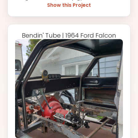
this 1972 Ford Maverick. The existing weld in cage that was
Show this Project
ordered did not allow for installation of the back seats, but
with a couple of extra bends added, the seats and interior
panels will both fit without issue once the cage is fully
welded in place. It might not look like much, but once the car
Bendin' Tube | 1964 Ford Falcon
is complete, that cage will be essential-with a hopped up 427
under the hood pushing over 5x the factory rated
horsepower, it'll finally have the ability to get out of its own
way for the first time since '72! Stay tuned for more updates,
something tells us this is just the first of many fab-related
projects we will be doing for this perfectly preserved gem of
a '70s American engineered shitbox.