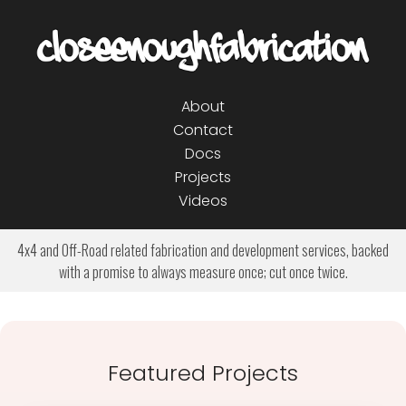
About
Contact
Docs
Projects
Videos
4x4 and Off-Road related fabrication and development services, backed
with a promise to always measure once; cut once twice.
Featured Projects