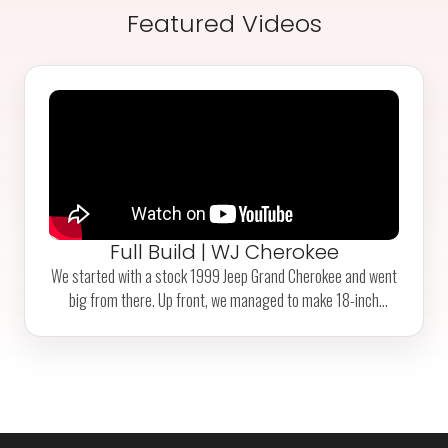
Featured Videos
Full Build | WJ Cherokee
We started with a stock 1999 Jeep Grand Cherokee and went
big from there. Up front, we managed to make 18-inch
coilovers 'fit' alongside a high-pinion Dana 44. In the rear, a 4-
linked Ford 9-inch axle with a custom-built truss and Fox air
shocks also 'fit' pretty nicely. Some other highlights include
chromoly axle shafts all around, 42-inch tires with
beadlocks, and a custom-length reinforced rear driveshaft.
Check out the 'break'-in run in our Videos section!