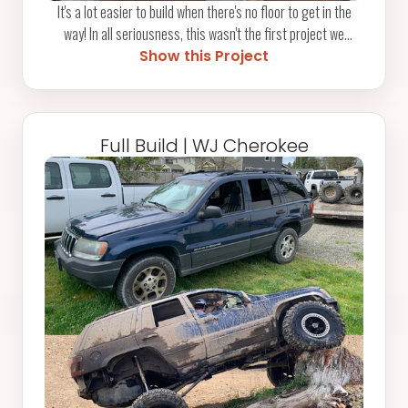
It's a lot easier to build when there's no floor to get in the
way! In all seriousness, this wasn't the first project we
tackled for our longtime friend and fellow Pickled Pirate,
Show this Project
Jason, but as always, we were glad to lend a hand on the
Falcon where it counted most. Dusting off the Rogue Fab
tubing bender was a highlight, and even better was knowing
we helped get it racing at the Estranged Drags this year.
Full Build | WJ Cherokee
Check out our Videos section for event highlights. And yes -
don't worry - the floor was installed before it hit the track!