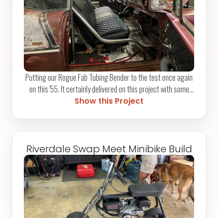
Putting our Rogue Fab Tubing Bender to the test once again
on this '55. It certainly delivered on this project with some
bends on the door bars to complement the OEM bench seat.
Show this Project
The door bars are proving to be quite a neat feature in
relation to this build, and we're beyond happy with the final
result. Let us know what you think!
Riverdale Swap Meet Minibike Build