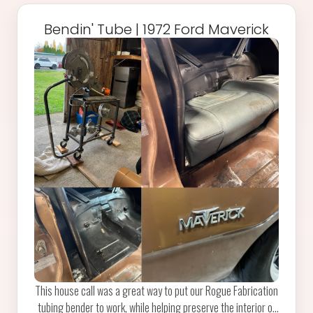
Bendin' Tube | 1972 Ford Maverick
This house call was a great way to put our Rogue Fabrication
tubing bender to work, while helping preserve the interior of