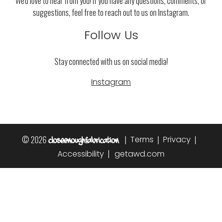
We'd love to hear from you! If you have any questions, comments, or
suggestions, feel free to reach out to us on Instagram.
Follow Us
Stay connected with us on social media!
Instagram
© 2026
|
|
|
Terms
Privacy
|
Accessibility
getawd.com