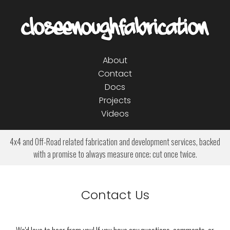
About
Contact
Docs
Projects
Videos
4x4 and Off-Road related fabrication and development services, backed
with a promise to always measure once; cut once twice.
Contact Us